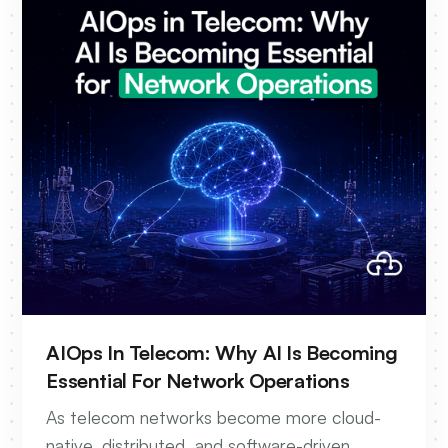
AIOps In Telecom: Why AI Is Becoming
Essential For Network Operations
As telecom networks become more cloud-
native, distributed, and software-driven,