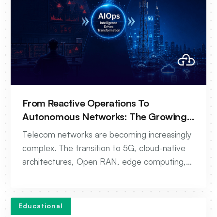
From Reactive Operations To
Autonomous Networks: The Growing
Role Of AIOps In Telecom
Telecom networks are becoming increasingly
complex. The transition to 5G, cloud-native
architectures, Open RAN, edge computing,
and AI-driven services has dramatically
increased the volume of data, events, and
operational processes that network teams
Educational
must manage every day. While networks