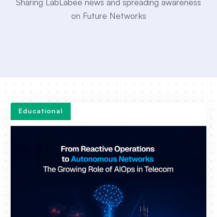
Sharing LabLabee news and spreading awareness
on Future Networks
Educational