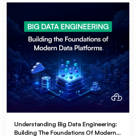
continue to evolve, many operational
workflows remain heavily manual. Engineers
spend significant time correlating alarms,
analyzing logs and traces, investigating
incidents, and validating network changes
before deployment. As operators move
toward autonomous networks, this approach
is becoming increasingly difficult to sustain.
This is where AIOps is emerging as a key
enabler of telecom transformation.
Understanding Big Data Engineering:
Building The Foundations Of Modern