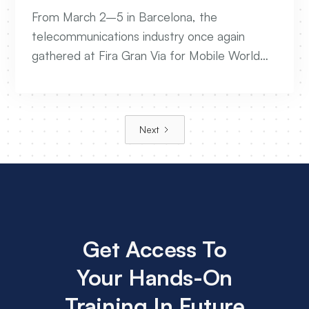
Future Of Telecom Networks
From March 2–5 in Barcelona, the
telecommunications industry once again
gathered at Fira Gran Via for Mobile World
Congress 2026. The event brought together
leaders from across the global connectivity
ecosystem to exchange ideas, showcase
Next
innovation, and explore the technologies
shaping the future of networks.
Get Access To
Your Hands-On
Training In Future