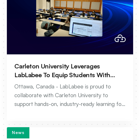
Carleton University Leverages
LabLabee To Equip Students With
Real-World Wireless Networking Skills
Ottawa, Canada - LabLabee is proud to
collaborate with Carleton University to
support hands-on, industry-ready learning for
the next generation of telecom
professionals.
News