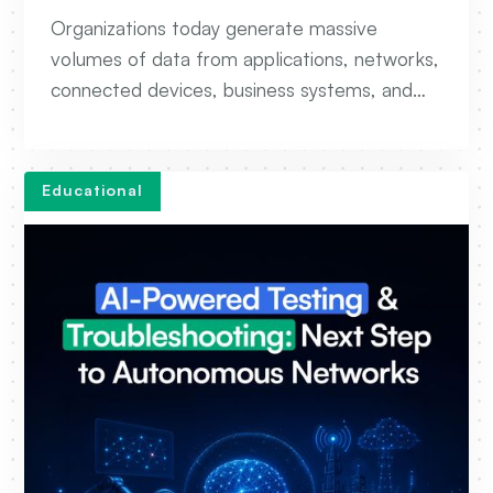
Data Platforms
Organizations today generate massive
volumes of data from applications, networks,
connected devices, business systems, and
customer interactions. The challenge is no
longer collecting data, but efficiently storing,
processing, and transforming it into
Educational
actionable insights. This is where Big Data
Engineering comes into play.