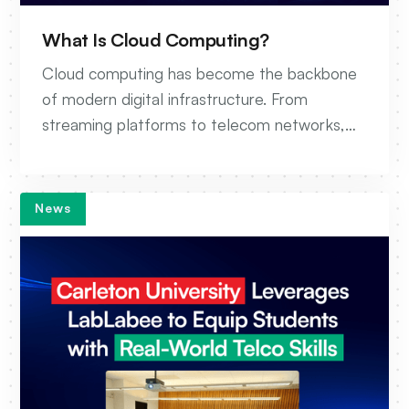
What Is Cloud Computing?
Cloud computing has become the backbone
of modern digital infrastructure. From
streaming platforms to telecom networks,
organizations today rely on the cloud to build,
scale, and operate their services faster than
ever before. But what exactly is cloud
News
computing, and why does it matter?