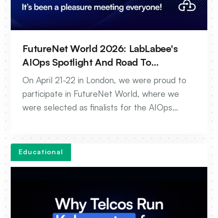
FutureNet World 2026: LabLabee's
AIOps Spotlight And Road To
Autonomous Networks
On April 21-22 in London, we were proud to
participate in FutureNet World, where we
were selected as finalists for the AIOps
award. Our team showcased live demos of
the new AIOps platform, unifying
autonomous enablement, testing, and
Educational
troubleshooting.