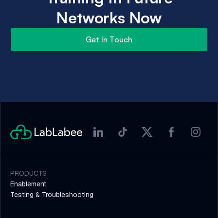
Networks Now
Get In Touch
PRODUCTS
Enablement
Testing & Troubleshooting