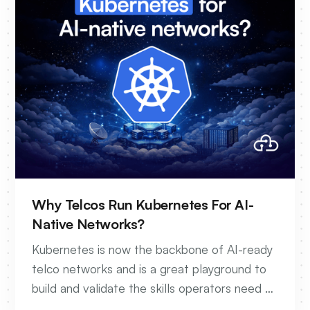
Why Telcos Run Kubernetes For AI-
Native Networks?
Kubernetes is now the backbone of AI-ready
telco networks and is a great playground to
build and validate the skills operators need to
get there.