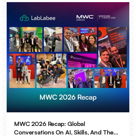
MWC 2026 Recap: Global
Conversations On AI, Skills, And The