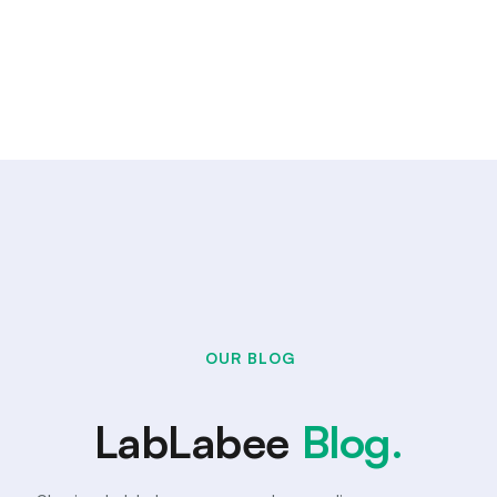
OUR BLOG
LabLabee
Blog.