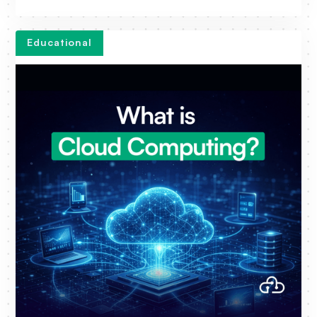
Educational