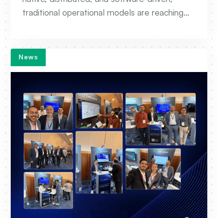
traditional operational models are reaching
their limits. AIOps is emerging as a critical
capability to help operators automate
troubleshooting, accelerate root cause
News
analysis, and move toward autonomous
network operations.