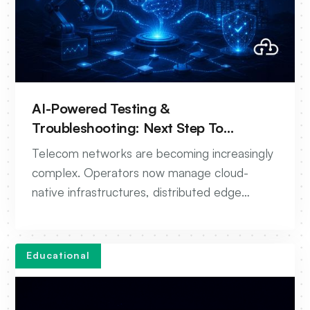
AI-Powered Testing &
Troubleshooting: Next Step To
Autonomous Networks
Telecom networks are becoming increasingly
complex. Operators now manage cloud-
native infrastructures, distributed edge
environments, multi-vendor ecosystems, and
continuous software deployments across 5G
and beyond.
Educational