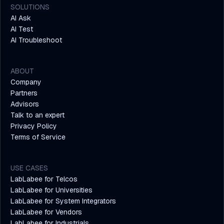
SOLUTIONS
AI Ask
AI Test
AI Troubleshoot
ABOUT
Company
Partners
Advisors
Talk to an expert
Privacy Policy
Terms of Service
USE CASES
LabLabee for Telcos
LabLabee for Universities
LabLabee for System Integrators
LabLabee for Vendors
LabLabee for Industrials