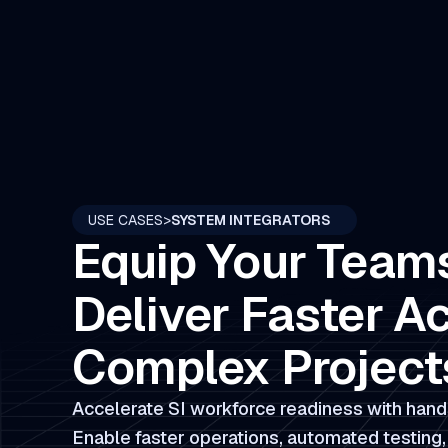
USE CASES
>
SYSTEM INTEGRATORS
Equip Your Team
Deliver Faster A
Complex Project
Accelerate SI workforce readiness with hand
Enable faster operations, automated testing,