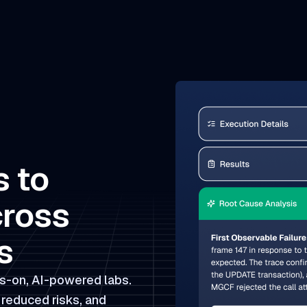
s to
cross
s
s-on, AI-powered labs.
 reduced risks, and