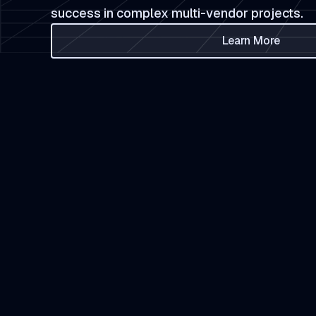
success in complex multi-vendor projects.
Learn More