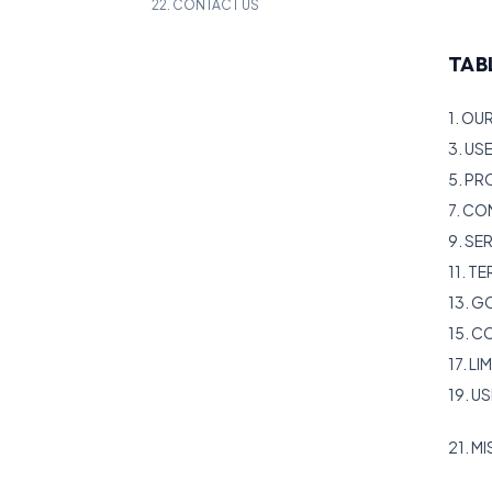
22. CONTACT US
TAB
1. OU
3. US
5. PR
7. CO
9. S
11. T
13. 
15. 
17. LI
19. U
21. M