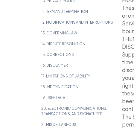
FRAN
10. PRIVACY POLICY
Thes
11. TERM AND TERMINATION
or o
12. MODIFICATIONS AND INTERRUPTIONS
Serv
boun
13. GOVERNING LAW
THE
14. DISPUTE RESOLUTION
DIS
Supp
15. CORRECTIONS
time
16. DISCLAIMER
disc
17. LIMITATIONS OF LIABILITY
you 
right
18. INDEMNIFICATION
thes
19. USER DATA
been
cont
20. ELECTRONIC COMMUNICATIONS,
TRANSACTIONS, AND SIGNATURES
The S
permi
21. MISCELLANEOUS