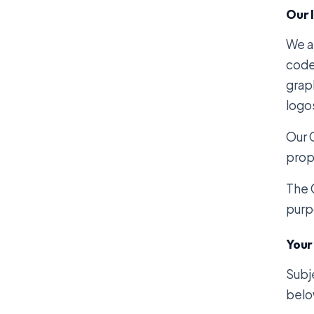
Our 
We ar
code
graph
logo
Our 
prope
The 
purp
Your
Subj
belo