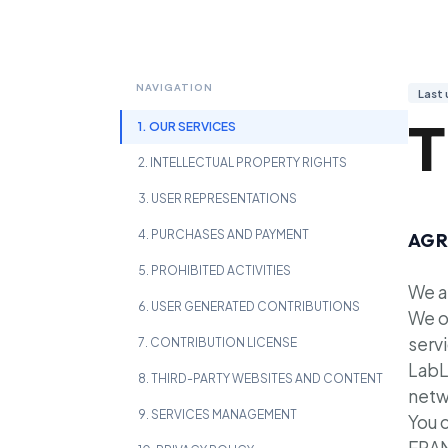
NAVIGATION
Last
T
1. OUR SERVICES
2. INTELLECTUAL PROPERTY RIGHTS
3. USER REPRESENTATIONS
4. PURCHASES AND PAYMENT
AGR
5. PROHIBITED ACTIVITIES
We a
6. USER GENERATED CONTRIBUTIONS
We o
servi
7. CONTRIBUTION LICENSE
LabL
8. THIRD-PARTY WEBSITES AND CONTENT
netw
9. SERVICES MANAGEMENT
You 