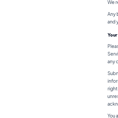
We re
Any b
and y
Your
Plea
Servi
any 
Subm
infor
right
unre
ackn
You 