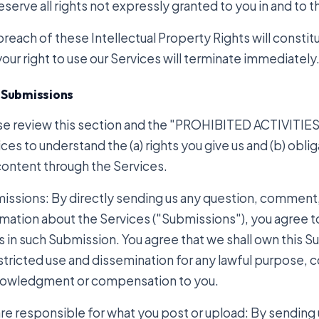
serve all rights not expressly granted to you in and to 
reach of these Intellectual Property Rights will constit
our right to use our Services will terminate immediately
 Submissions
se review this section and the "PROHIBITED ACTIVITIES" 
ces to understand the (a) rights you give us and (b) obl
content through the Services.
issions: By directly sending us any question, comment,
mation about the Services ("Submissions"), you agree to 
s in such Submission. You agree that we shall own this S
stricted use and dissemination for any lawful purpose, 
owledgment or compensation to you.
are responsible for what you post or upload: By sending