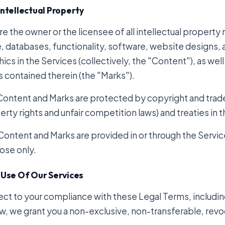
Intellectual Property
e the owner or the licensee of all intellectual property r
, databases, functionality, software, website designs, 
ics in the Services (collectively, the "Content"), as wel
s contained therein (the "Marks").
Content and Marks are protected by copyright and tradem
rty rights and unfair competition laws) and treaties in 
Content and Marks are provided in or through the Service
ose only.
 Use Of Our Services
ect to your compliance with these Legal Terms, includ
w, we grant you a non-exclusive, non-transferable, revo