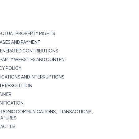
LECTUAL PROPERTY RIGHTS
HASES AND PAYMENT
 GENERATED CONTRIBUTIONS
D-PARTY WEBSITES AND CONTENT
ACY POLICY
FICATIONS AND INTERRUPTIONS
UTE RESOLUTION
LAIMER
MNIFICATION
CTRONIC COMMUNICATIONS, TRANSACTIONS,
NATURES
TACT US