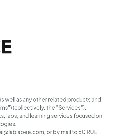
CE
 as well as any other related products and
rms") (collectively, the "Services").
, labs, and learning services focused on
logies.
gal@lablabee.com, or by mail to 60 RUE