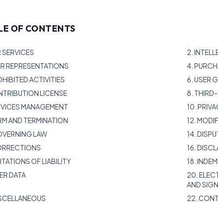
LE OF CONTENTS
R SERVICES
2. INTEL
ER REPRESENTATIONS
4. PURC
OHIBITED ACTIVITIES
6. USER
NTRIBUTION LICENSE
8. THIR
ERVICES MANAGEMENT
10. PRIV
ERM AND TERMINATION
12. MODI
GOVERNING LAW
14. DISP
CORRECTIONS
16. DISC
MITATIONS OF LIABILITY
18. INDE
SER DATA
20. ELE
AND SIG
ISCELLANEOUS
22. CON