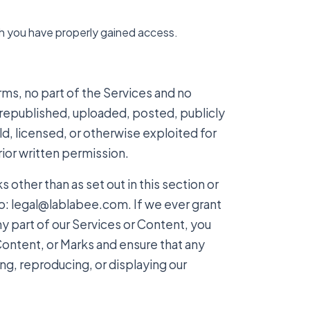
ch you have properly gained access.
erms, no part of the Services and no
epublished, uploaded, posted, publicly
ld, licensed, or otherwise exploited for
ior written permission.
 other than as set out in this section or
o: legal@lablabee.com. If we ever grant
ny part of our Services or Content, you
Content, or Marks and ensure that any
ing, reproducing, or displaying our