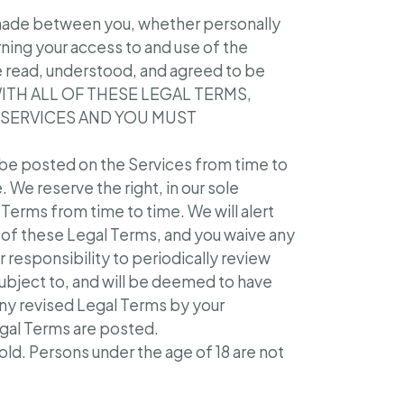
 made between you, whether personally
ning your access to and use of the
e read, understood, and agreed to be
 WITH ALL OF THESE LEGAL TERMS,
 SERVICES AND YOU MUST
be posted on the Services from time to
We reserve the right, in our sole
Terms from time to time. We will alert
of these Legal Terms, and you waive any
r responsibility to periodically review
subject to, and will be deemed to have
ny revised Legal Terms by your
egal Terms are posted.
 old. Persons under the age of 18 are not