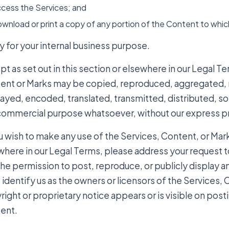
cess the Services; and
wnload or print a copy of any portion of the Content to whi
y for your internal business purpose.
t as set out in this section or elsewhere in our Legal T
ent or Marks may be copied, reproduced, aggregated, r
layed, encoded, translated, transmitted, distributed, so
commercial purpose whatsoever, without our express pr
u wish to make any use of the Services, Content, or Marks
where in our Legal Terms, please address your request t
the permission to post, reproduce, or publicly display a
identify us as the owners or licensors of the Services, 
ight or proprietary notice appears or is visible on post
ent.