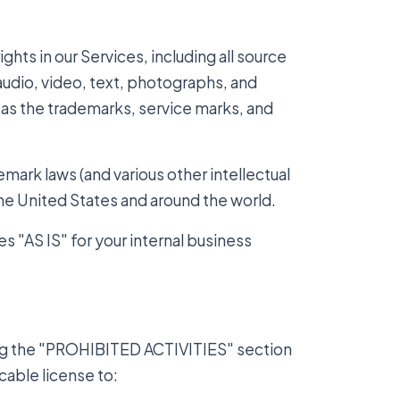
ights in our Services, including all source
audio, video, text, photographs, and
l as the trademarks, service marks, and
ark laws (and various other intellectual
the United States and around the world.
s "AS IS" for your internal business
ing the "PROHIBITED ACTIVITIES" section
cable license to: