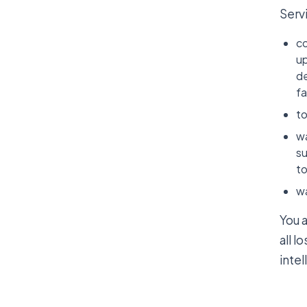
Serv
co
up
de
fa
to
wa
su
to
wa
You 
all l
intel