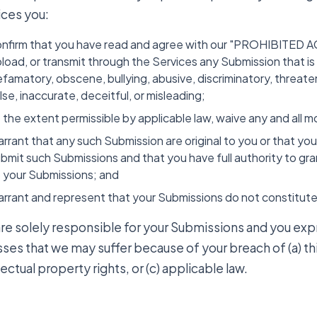
ices you:
nfirm that you have read and agree with our "PROHIBITED ACTI
load, or transmit through the Services any Submission that is il
famatory, obscene, bullying, abusive, discriminatory, threaten
lse, inaccurate, deceitful, or misleading;
 the extent permissible by applicable law, waive any and all m
rrant that any such Submission are original to you or that yo
bmit such Submissions and that you have full authority to gra
 your Submissions; and
rrant and represent that your Submissions do not constitute 
are solely responsible for your Submissions and you exp
osses that we may suffer because of your breach of (a) thi
lectual property rights, or (c) applicable law.