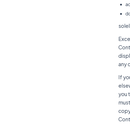
ac
do
solel
Excep
Cont
disp
any 
If yo
else
you 
must 
copyr
Cont