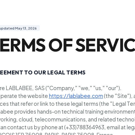
 updated May 13, 2026
ERMS OF SERVI
EEMENT TO OUR LEGAL TERMS
re LABLABEE, SAS ("Company," "we," "us," "our").
perate the website
https://lablabee.com
(the "Site"),
ces that refer or link to these legal terms (the "Legal Te
abee provides hands-on technical training environments
orking, cloud, telecommunications, and related techno
can contact us by phone at (+33)788364963, email at le