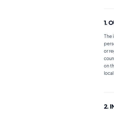
1. 
The 
perso
or re
coun
on th
local
2. 