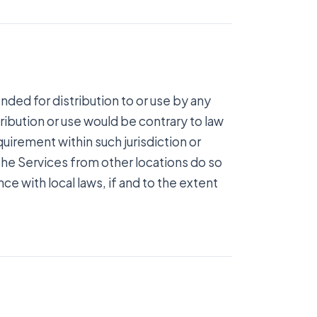
nded for distribution to or use by any
tribution or use would be contrary to law
quirement within such jurisdiction or
he Services from other locations do so
ce with local laws, if and to the extent