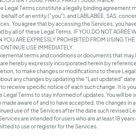
COIS 1ER 75008, PARIS, PARIS 75008, France.
e Legal Terms constitute a legally binding agreement
n behalf of an entity ("you"), and LABLABEE, SAS, concer
ices. You agree that by accessing the Services, you hav
d by all of these Legal Terms. IF YOU DO NOT AGREE
N YOU ARE EXPRESSLY PROHIBITED FROM USING THE
CONTINUE USE IMMEDIATELY.
lemental terms and conditions or documents that may 
 are hereby expressly incorporated herein by reference. 
retion, to make changes or modifications to these Legal 
about any changes by updating the "Last updated" date 
 to receive specific notice of each such change. It is you
e Legal Terms to stay informed of updates. You will be 
 made aware of and to have accepted, the changes in a
inued use of the Services after the date such revised L
ervices are intended for users who are at least 18 years
tted to use or register for the Services.