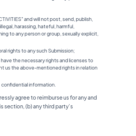
VITIES" and will not post, send, publish,
legal, harassing, hateful, harmful,
ing to any person or group, sexually explicit,
oral rights to any such Submission;
u have the necessary rights and licenses to
nt us the above-mentioned rights in relation
confidential information.
ressly agree to reimburse us for any and
s section, (b) any third party’s