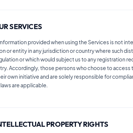
OUR SERVICES
information provided when using the Services is not inte
n or entity in any jurisdiction or country where such dis
gulation or which would subject us to any registration re
try. Accordingly, those persons who choose to access t
eir own initiative and are solely responsible for complian
 laws are applicable.
INTELLECTUAL PROPERTY RIGHTS