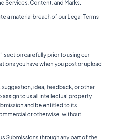
the Services, Content, and Marks.
ute a material breach of our Legal Terms
.
section carefully prior to using our
igations you have when you post or upload
 suggestion, idea, feedback, or other
assign to us all intellectual property
ubmission and be entitled to its
commercial or otherwise, without
 us Submissions through any part of the