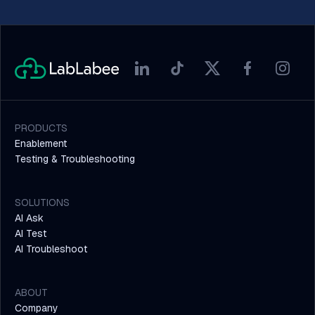
PRODUCTS
Enablement
Testing & Troubleshooting
SOLUTIONS
AI Ask
AI Test
AI Troubleshoot
ABOUT
Company