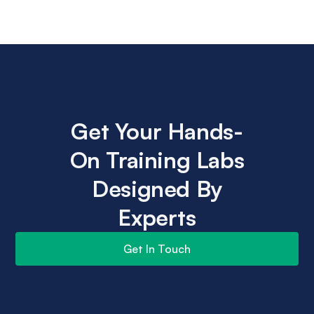
Get Your Hands-
On Training Labs
Designed By
Experts
Get In Touch