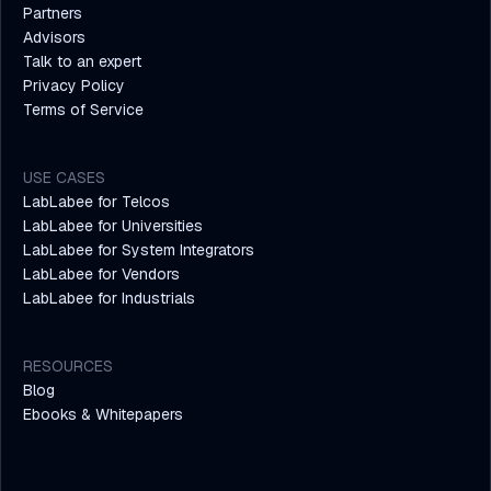
Partners
Advisors
Talk to an expert
Privacy Policy
Terms of Service
USE CASES
LabLabee for Telcos
LabLabee for Universities
LabLabee for System Integrators
LabLabee for Vendors
LabLabee for Industrials
RESOURCES
Blog
Ebooks & Whitepapers