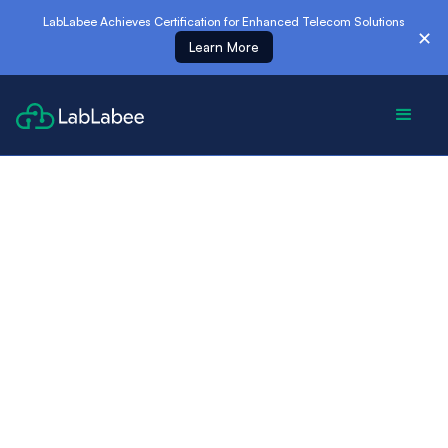
es
LabLabee Achieves Certification for Enhanced Telecom Solutions
✕
Learn More