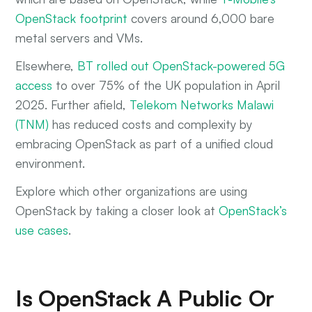
OpenStack footprint
covers around 6,000 bare
metal servers and VMs.
Elsewhere,
BT rolled out OpenStack-powered 5G
access
to over 75% of the UK population in April
2025. Further afield,
Telekom Networks Malawi
(TNM)
has reduced costs and complexity by
embracing OpenStack as part of a unified cloud
environment.
Explore which other organizations are using
OpenStack by taking a closer look at
OpenStack’s
use cases
.
Is OpenStack A Public Or