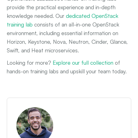
provide the practical experience and in-depth
knowledge needed. Our
dedicated OpenStack
training lab
consists of an all-in-one OpenStack
environment, including essential information on
Horizon, Keystone, Nova, Neutron, Cinder, Glance,
Swift, and Heat microservices.
Looking for more?
Explore our full collection
of
hands-on training labs and upskill your team today.