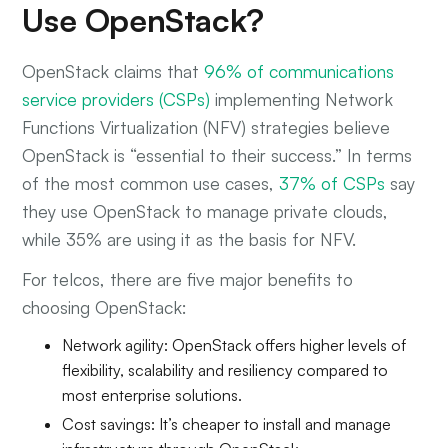
Use OpenStack?
OpenStack claims that
96% of communications
service providers (CSPs)
implementing Network
Functions Virtualization (NFV) strategies believe
OpenStack is “essential to their success.” In terms
of the most common use cases,
37% of CSPs
say
they use OpenStack to manage private clouds,
while 35% are using it as the basis for NFV.
For telcos, there are five major benefits to
choosing OpenStack:
Network agility: OpenStack offers higher levels of
flexibility, scalability and resiliency compared to
most enterprise solutions.
Cost savings: It’s cheaper to install and manage