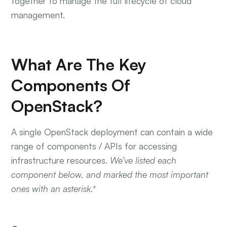
together to manage the full lifecycle of cloud
management.
What Are The Key
Components Of
OpenStack?
A single OpenStack deployment can contain a wide
range of components / APIs for accessing
infrastructure resources.
We’ve listed each
component below, and marked the most important
ones with an asterisk.*