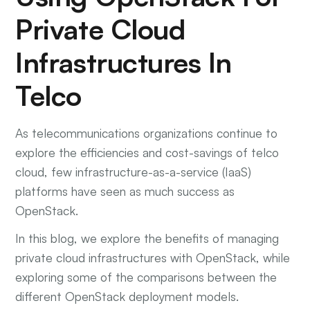
Private Cloud
Infrastructures In
Telco
As telecommunications organizations continue to
explore the efficiencies and cost-savings of telco
cloud, few infrastructure-as-a-service (IaaS)
platforms have seen as much success as
OpenStack.
In this blog, we explore the benefits of managing
private cloud infrastructures with OpenStack, while
exploring some of the comparisons between the
different OpenStack deployment models.