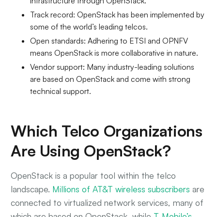
infrastructure through OpenStack.
Track record: OpenStack has been implemented by
some of the world’s leading telcos.
Open standards: Adhering to ETSI and OPNFV
means OpenStack is more collaborative in nature.
Vendor support: Many industry-leading solutions
are based on OpenStack and come with strong
technical support.
Which Telco Organizations
Are Using OpenStack?
OpenStack is a popular tool within the telco
landscape.
Millions of AT&T wireless subscribers
are
connected to virtualized network services, many of
which are based on OpenStack, while
T-Mobile’s