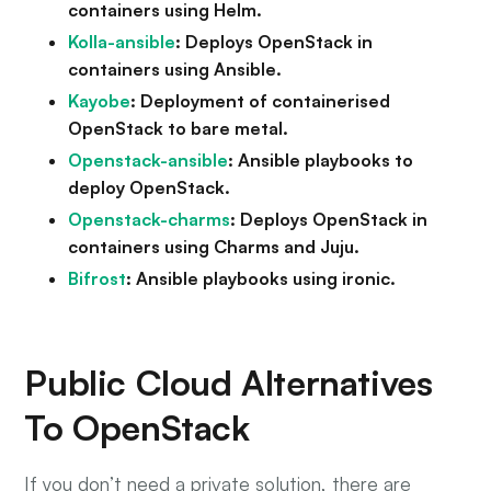
containers using Helm.
Kolla-ansible
: Deploys OpenStack in
containers using Ansible.
Kayobe
: Deployment of containerised
OpenStack to bare metal.
Openstack-ansible
: Ansible playbooks to
deploy OpenStack.
Openstack-charms
: Deploys OpenStack in
containers using Charms and Juju.
Bifrost
: Ansible playbooks using ironic.
Public Cloud Alternatives
To OpenStack
If you don’t need a private solution, there are