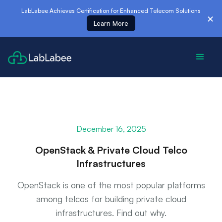
es
LabLabee Achieves Certification for Enhanced Telecom Solutions
✕
Learn More
December 16, 2025
OpenStack & Private Cloud Telco
Infrastructures
OpenStack is one of the most popular platforms
among telcos for building private cloud
infrastructures. Find out why.