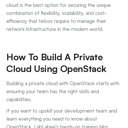
cloud is the best option for securing the unique
combination of flexibility, scalability, and cost-
efficiency that telcos require to manage their
network infrastructure in the modern world.
How To Build A Private
Cloud Using OpenStack
Building a private cloud with OpenStack starts with
ensuring your team has the right skills and
capabilities.
If you want to upskill your development team and
learn everything you need to know about
OpenStack, LabLabee’s hands-on training labs