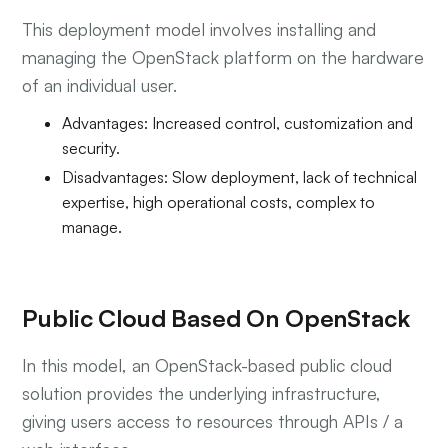
This deployment model involves installing and
managing the OpenStack platform on the hardware
of an individual user.
Advantages: Increased control, customization and
security.
Disadvantages: Slow deployment, lack of technical
expertise, high operational costs, complex to
manage.
Public Cloud Based On OpenStack
In this model, an OpenStack-based public cloud
solution provides the underlying infrastructure,
giving users access to resources through APIs / a