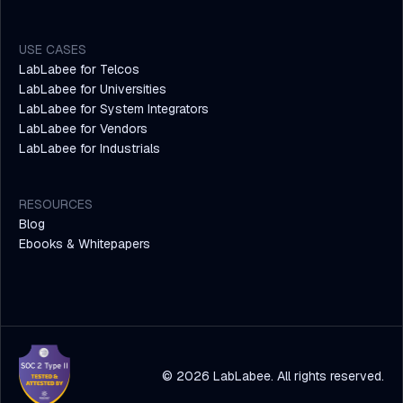
USE CASES
LabLabee for Telcos
LabLabee for Universities
LabLabee for System Integrators
LabLabee for Vendors
LabLabee for Industrials
RESOURCES
Blog
Ebooks & Whitepapers
© 2026 LabLabee. All rights reserved.