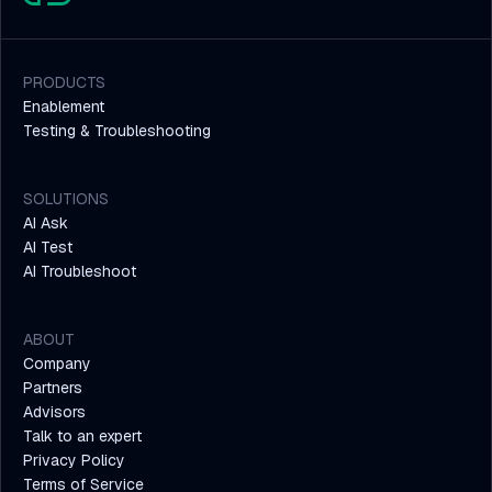
PRODUCTS
Enablement
Testing & Troubleshooting
SOLUTIONS
AI Ask
AI Test
AI Troubleshoot
ABOUT
Company
Partners
Advisors
Talk to an expert
Privacy Policy
Terms of Service