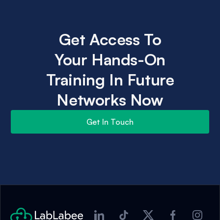
Get Access To
Your Hands-On
Training In Future
Networks Now
Get In Touch