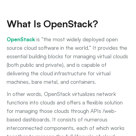
What Is OpenStack?
OpenStack
is “the most widely deployed open
source cloud software in the world.” It provides the
essential building blocks for managing virtual clouds
(both public and private), and is capable of
delivering the cloud infrastructure for virtual
machines, bare metal, and containers.
In other words, OpenStack virtualizes network
functions into clouds and offers a flexible solution
for managing those clouds through APIs /web-
based dashboards. It consists of numerous
interconnected components, each of which works