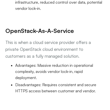
infrastructure, reduced control over data, potential
vendor lock-in.
OpenStack-As-A-Service
This is when a cloud service provider offers a
private OpenStack cloud environment to
customers as a fully managed solution.
Advantages: Massive reduction in operational
complexity, avoids vendor lock-in, rapid
deployment.
Disadvantages: Requires consistent and secure
HTTPS access between customer and vendor.