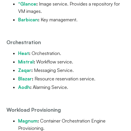
*Glance
:
Image service. Provides a repository for
VM images.
Barbican
:
Key management.
Orchestration
Heat
:
Orchestration.
Mistral
:
Workflow service.
Zaqar
:
Messaging Service.
Blazar
:
Resource reservation service.
Aodh
:
Alarming Service.
Workload Provisioning
Magnum
:
Container Orchestration Engine
Provisioning.