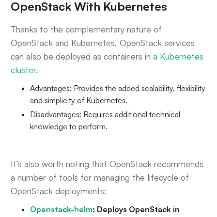
OpenStack With Kubernetes
Thanks to the complementary nature of
OpenStack and Kubernetes, OpenStack services
can also be deployed as containers in
a Kubernetes
cluster
.
Advantages: Provides the added scalability, flexibility
and simplicity of Kubernetes.
Disadvantages: Requires additional technical
knowledge to perform.
It’s also worth noting that OpenStack recommends
a number of tools for managing the lifecycle of
OpenStack deployments:
Openstack-helm
: Deploys OpenStack in