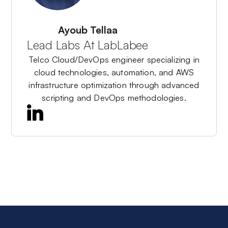
About The Author
Ayoub Tellaa
Lead Labs At LabLabee
Telco Cloud/DevOps engineer specializing in
cloud technologies, automation, and AWS
infrastructure optimization through advanced
scripting and DevOps methodologies.