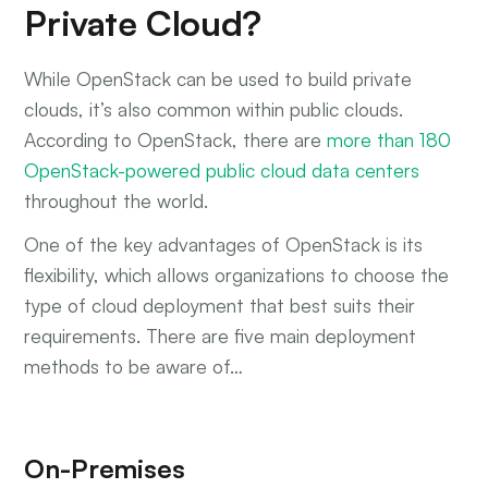
Private Cloud?
While OpenStack can be used to build private
clouds, it’s also common within public clouds.
According to OpenStack, there are
more than 180
OpenStack-powered public cloud data centers
throughout the world.
One of the key advantages of OpenStack is its
flexibility, which allows organizations to choose the
type of cloud deployment that best suits their
requirements. There are five main deployment
methods to be aware of…
On-Premises