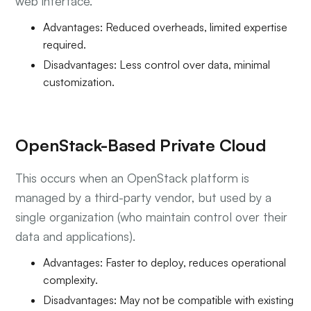
web interface.
Advantages: Reduced overheads, limited expertise
required.
Disadvantages: Less control over data, minimal
customization.
OpenStack-Based Private Cloud
This occurs when an OpenStack platform is
managed by a third-party vendor, but used by a
single organization (who maintain control over their
data and applications).
Advantages: Faster to deploy, reduces operational
complexity.
Disadvantages: May not be compatible with existing