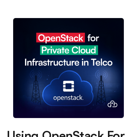
Using OpenStack For