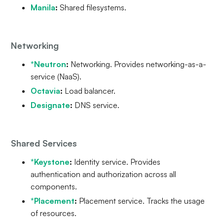
Manila
:
Shared filesystems.
Networking
*Neutron
:
Networking. Provides networking-as-a-
service (NaaS).
Octavia
:
Load balancer.
Designate
:
DNS service.
Shared Services
*Keystone
:
Identity service. Provides
authentication and authorization across all
components.
*Placement
:
Placement service. Tracks the usage
of resources.