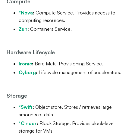
Compute
*Nova
:
Compute Service. Provides access to
computing resources.
Zun
:
Containers Service.
Hardware Lifecycle
Ironic
:
Bare Metal Provisioning Service.
Cyborg
:
Lifecycle management of accelerators.
Storage
*Swift
:
Object store. Stores / retrieves large
amounts of data.
*Cinder
:
Block Storage. Provides block-level
storage for VMs.