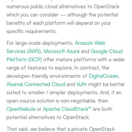
numerous public cloud alternatives to OpenStack
which you can consider — although the potential
benefits of each platform will depend on your
specific requirements.
For large-scale deployments,
Amazon Web
Services (AWS)
,
Microsoft Azure
and
Google Cloud
Platform (GCP)
offer mature platforms with a wider
range of features to explore. In contrast, the
developer-friendly environments of
DigitalOcean
,
Akamai Connected Cloud
and
Vultr
might be better
suited to smaller / simpler deployments. And, if an
open-source solution is non-negotiable, then
OpenNebula
or
Apache CloudStack™
are both
potential alternatives to OpenStack.
That said, we believe that a private OpenStack