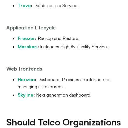
Trove
:
Database as a Service.
Application Lifecycle
Freezer
:
Backup and Restore.
Masakari
:
Instances High Availability Service.
Web frontends
Horizon
:
Dashboard. Provides an interface for
managing all resources.
Skyline
:
Next generation dashboard.
Should Telco Organizations