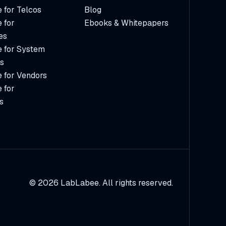
 for Telcos
Blog
 for
Ebooks & Whitepapers
es
 for System
rs
 for Vendors
 for
s
© 2026 LabLabee. All rights reserved.