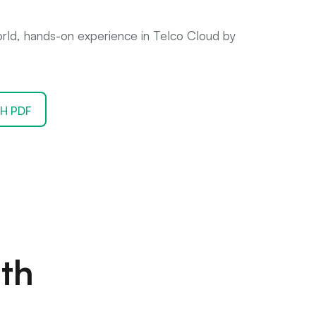
world, hands-on experience in Telco Cloud by
H PDF
th