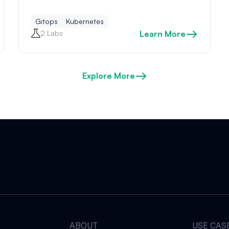
Gitops
Kubernetes
2 Labs
Learn More
Explore More
ABOUT
USE CAS