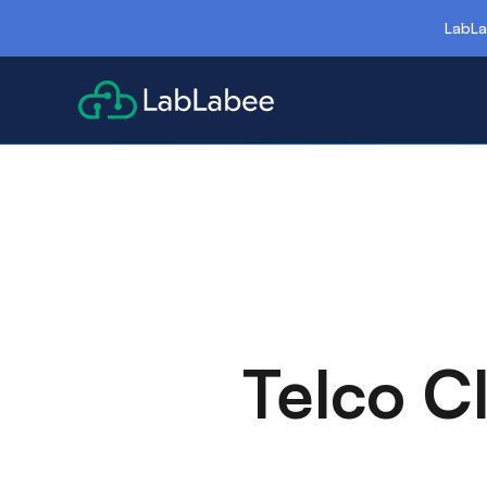
LabLa
Telco C