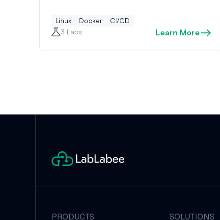
Linux
Docker
CI/CD
3 Labs
Learn More
PRODUCTS
SOLUTIONS