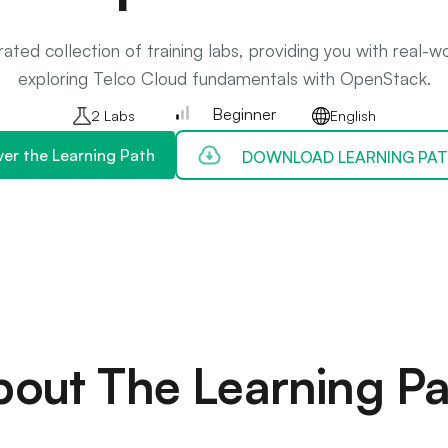
ated collection of training labs, providing you with real-
exploring Telco Cloud fundamentals with OpenStack.
Beginner
2 Labs
English
ver the Learning Path
DOWNLOAD LEARNING PAT
bout The Learning Pa