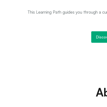
This Learning Path guides you through a cur
Disco
A