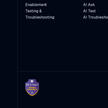
Enablement
AI Ask
Testing &
AI Test
Troubleshooting
AI Troublesho