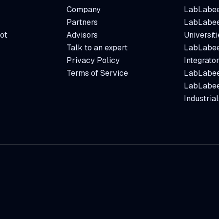
Company
LabLabee
Partners
LabLabee
ot
Advisors
Universiti
Talk to an expert
LabLabee
Privacy Policy
Integrato
Terms of Service
LabLabee
LabLabee
Industrial