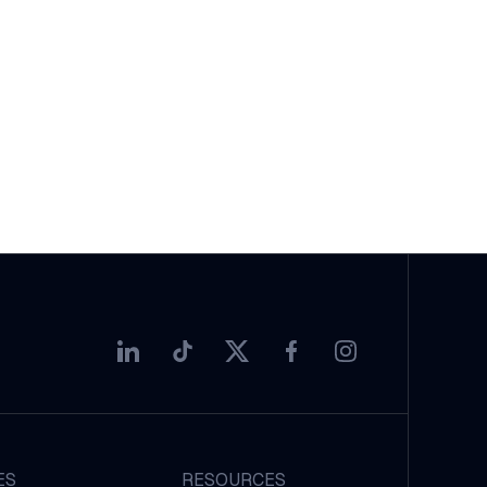
ES
RESOURCES