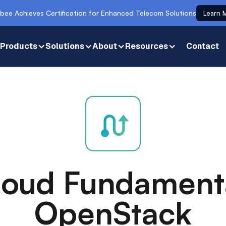
bee Achieves Certification for Enhanced Telecom Solutions
Learn 
Products
Solutions
About
Resources
Contact
loud Fundament
OpenStack