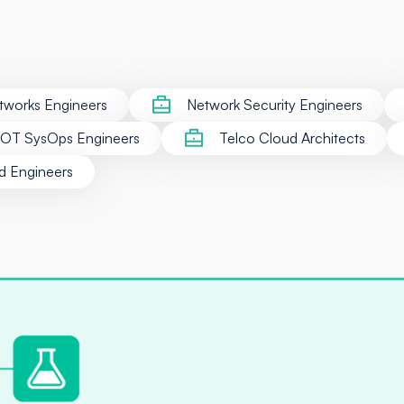
tworks Engineers
Network Security Engineers
/OT SysOps Engineers
Telco Cloud Architects
d Engineers