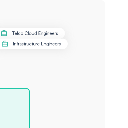
Telco Cloud Engineers
Infrastructure Engineers