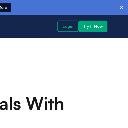
✕
More
Login
Try It Now
als With