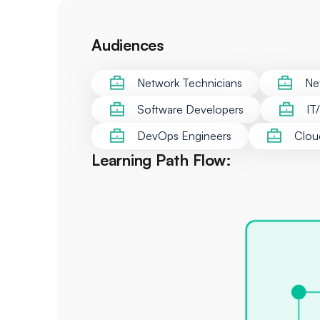
Audiences
Network Technicians
Ne
Software Developers
IT
DevOps Engineers
Clou
Learning Path Flow: