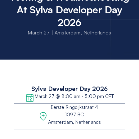
At Sylva Developer Day
2026
March 27 | Amsterdam, Netherlands
Sylva Developer Day 2026
March 27 @ 8:00 am - 5:00 pm CET
Eerste Ringdijkstraat 4
1097 BC
Amsterdam, Netherlands