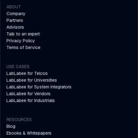
ABOUT
Company
Partners
Advisors
Talk to an expert
Privacy Policy
Terms of Service
USE CASES
LabLabee for Telcos
LabLabee for Universities
LabLabee for System Integrators
LabLabee for Vendors
LabLabee for Industrials
RESOURCES
Blog
Ebooks & Whitepapers