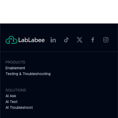
PRODUCTS
Enablement
Testing & Troubleshooting
SOLUTIONS
AI Ask
AI Test
AI Troubleshoot