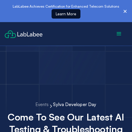
es
LabLabee Achieves Certification for Enhanced Telecom Solutions
✕
Learn More
Events
Sylva Developer Day
Come To See Our Latest AI
Testing & Troubleshooting