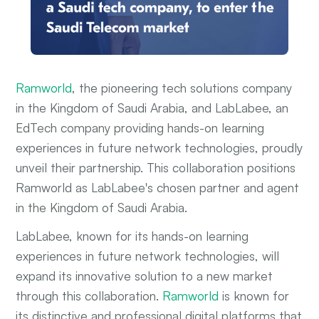
Ramworld
, the pioneering tech solutions company
in the Kingdom of Saudi Arabia, and LabLabee, an
EdTech company providing hands-on learning
experiences in future network technologies, proudly
unveil their partnership. This collaboration positions
Ramworld as LabLabee's chosen partner and agent
in the Kingdom of Saudi Arabia.
LabLabee, known for its hands-on learning
experiences in future network technologies, will
expand its innovative solution to a new market
through this collaboration.
Ramworld
is known for
its distinctive and professional digital platforms that