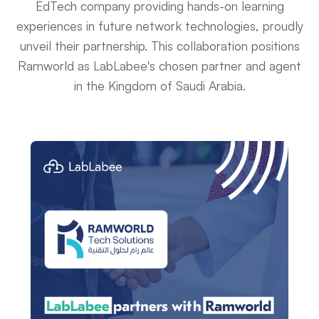
EdTech company providing hands-on learning
experiences in future network technologies, proudly
unveil their partnership. This collaboration positions
Ramworld as LabLabee's chosen partner and agent
in the Kingdom of Saudi Arabia.