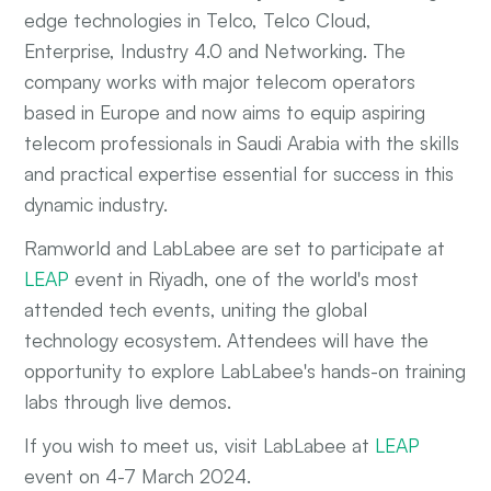
edge technologies in Telco, Telco Cloud,
Enterprise, Industry 4.0 and Networking. The
company works with major telecom operators
based in Europe and now aims to equip aspiring
telecom professionals in Saudi Arabia with the skills
and practical expertise essential for success in this
dynamic industry.
Ramworld and LabLabee are set to participate at
LEAP
event in Riyadh, one of the world's most
attended tech events, uniting the global
technology ecosystem. Attendees will have the
opportunity to explore LabLabee's hands-on training
labs through live demos.
If you wish to meet us, visit LabLabee at
LEAP
event on 4-7 March 2024.