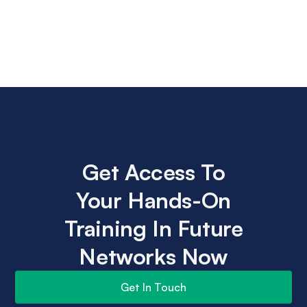
Get Access To
Your Hands-On
Training In Future
Networks Now
Get In Touch