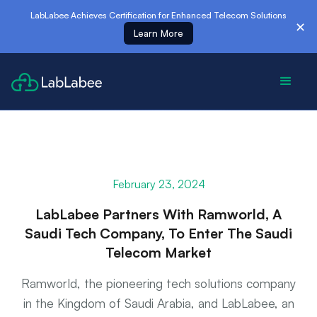
es
LabLabee Achieves Certification for Enhanced Telecom Solutions
✕
Learn More
February 23, 2024
LabLabee Partners With Ramworld, A
Saudi Tech Company, To Enter The Saudi
Telecom Market
Ramworld, the pioneering tech solutions company
in the Kingdom of Saudi Arabia, and LabLabee, an