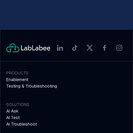
PRODUCTS
Enablement
Testing & Troubleshooting
SOLUTIONS
AI Ask
AI Test
AI Troubleshoot