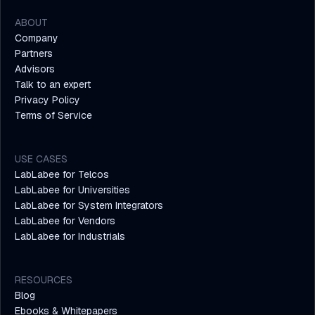
ABOUT
Company
Partners
Advisors
Talk to an expert
Privacy Policy
Terms of Service
USE CASES
LabLabee for Telcos
LabLabee for Universities
LabLabee for System Integrators
LabLabee for Vendors
LabLabee for Industrials
RESOURCES
Blog
Ebooks & Whitepapers