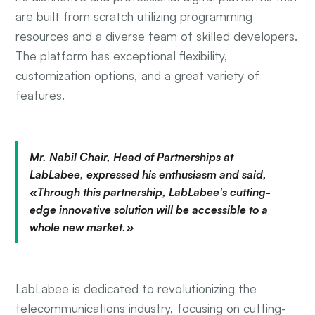
are built from scratch utilizing programming
resources and a diverse team of skilled developers.
The platform has exceptional flexibility,
customization options, and a great variety of
features.
Mr. Nabil Chair, Head of Partnerships at
LabLabee, expressed his enthusiasm and said,
«Through this partnership, LabLabee's cutting-
edge innovative solution will be accessible to a
whole new market.»
LabLabee is dedicated to revolutionizing the
telecommunications industry, focusing on cutting-