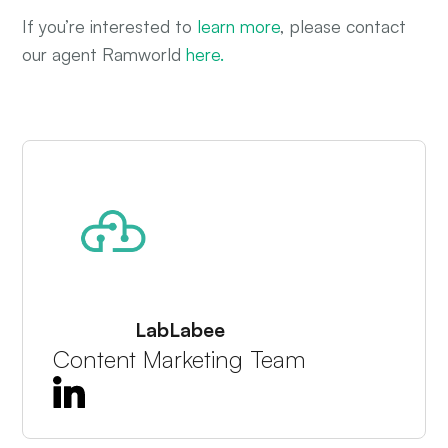
If you’re interested to
learn more
, please contact
our agent Ramworld
here.
About The Author
LabLabee
Content Marketing Team